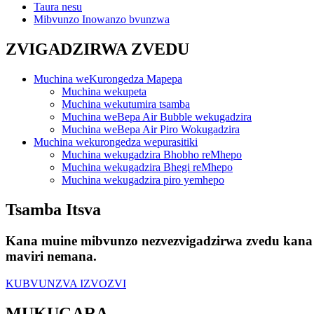
Taura nesu
Mibvunzo Inowanzo bvunzwa
ZVIGADZIRWA ZVEDU
Muchina weKurongedza Mapepa
Muchina wekupeta
Muchina wekutumira tsamba
Muchina weBepa Air Bubble wekugadzira
Muchina weBepa Air Piro Wokugadzira
Muchina wekurongedza wepurasitiki
Muchina wekugadzira Bhobho reMhepo
Muchina wekugadzira Bhegi reMhepo
Muchina wekugadzira piro yemhepo
Tsamba Itsva
Kana muine mibvunzo nezvezvigadzirwa zvedu kana 
maviri nemana.
KUBVUNZVA IZVOZVI
MUKUGARA