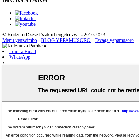
© Kodzero Dzese Dzakachengetedzwa - 2010-2023.
Mepu yenzvimbo
-
BLOG YEPAMUSORO
-
Tsvaga yepamusoro
Tumira Email
WhatsApp
x