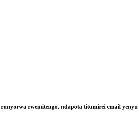
runyorwa rwemitengo, ndapota titumirei email yeny