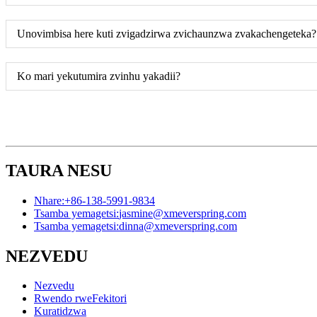
Unovimbisa here kuti zvigadzirwa zvichaunzwa zvakachengeteka?
Ko mari yekutumira zvinhu yakadii?
TAURA NESU
Nhare:
+86-138-5991-9834
Tsamba yemagetsi:
jasmine@xmeverspring.com
Tsamba yemagetsi:
dinna@xmeverspring.com
NEZVEDU
Nezvedu
Rwendo rweFekitori
Kuratidzwa