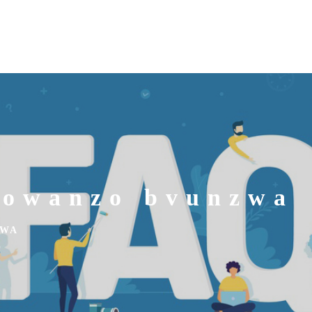
nowanzo bvunzwa
ZWA