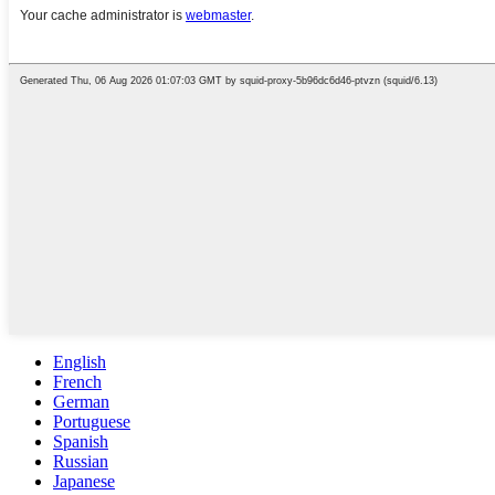
English
French
German
Portuguese
Spanish
Russian
Japanese