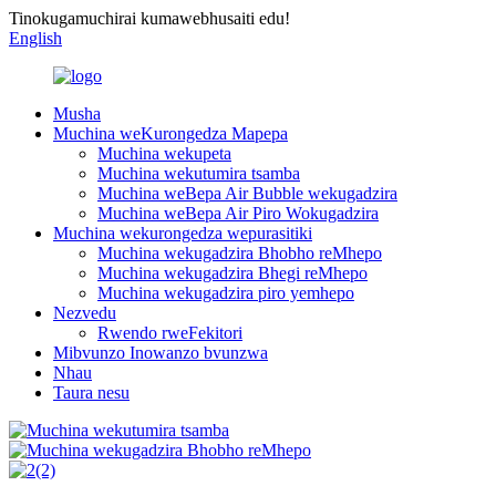
Tinokugamuchirai kumawebhusaiti edu!
English
Musha
Muchina weKurongedza Mapepa
Muchina wekupeta
Muchina wekutumira tsamba
Muchina weBepa Air Bubble wekugadzira
Muchina weBepa Air Piro Wokugadzira
Muchina wekurongedza wepurasitiki
Muchina wekugadzira Bhobho reMhepo
Muchina wekugadzira Bhegi reMhepo
Muchina wekugadzira piro yemhepo
Nezvedu
Rwendo rweFekitori
Mibvunzo Inowanzo bvunzwa
Nhau
Taura nesu