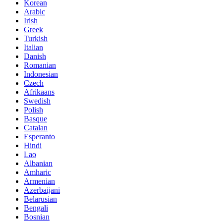
Korean
Arabic
Irish
Greek
Turkish
Italian
Danish
Romanian
Indonesian
Czech
Afrikaans
Swedish
Polish
Basque
Catalan
Esperanto
Hindi
Lao
Albanian
Amharic
Armenian
Azerbaijani
Belarusian
Bengali
Bosnian