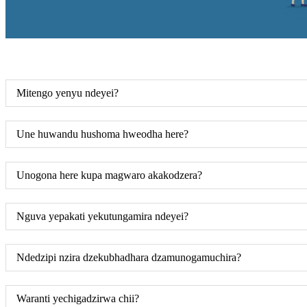
Mitengo yenyu ndeyei?
Une huwandu hushoma hweodha here?
Unogona here kupa magwaro akakodzera?
Nguva yepakati yekutungamira ndeyei?
Ndedzipi nzira dzekubhadhara dzamunogamuchira?
Waranti yechigadzirwa chii?