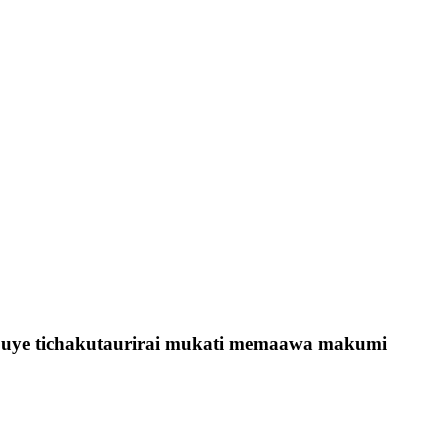
u uye tichakutaurirai mukati memaawa makumi