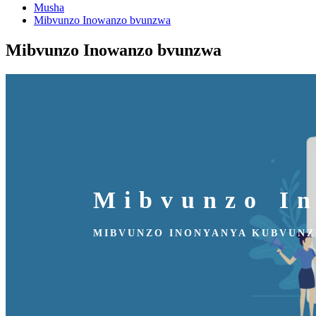
Musha
Mibvunzo Inowanzo bvunzwa
Mibvunzo Inowanzo bvunzwa
Mibvunzo I
MIBVUNZO INONYANYA KUBVUN